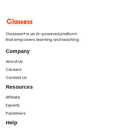
Classess® is an AI-powered platform
that empowers learning and teaching.
Company
About Us
Careers
Contact Us
Resources
Affiliate
Experts
Publishers
Help