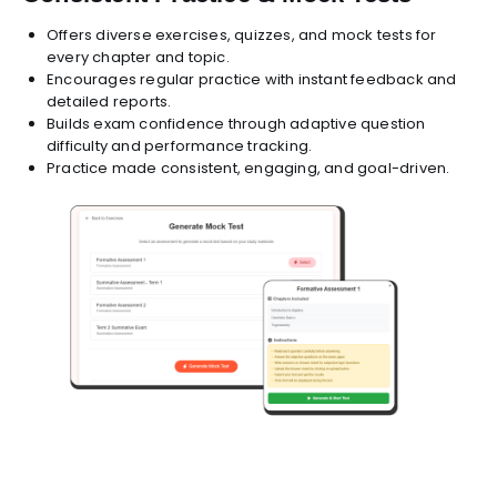
Offers diverse exercises, quizzes, and mock tests for
every chapter and topic.
Encourages regular practice with instant feedback and
detailed reports.
Builds exam confidence through adaptive question
difficulty and performance tracking.
Practice made consistent, engaging, and goal-driven.