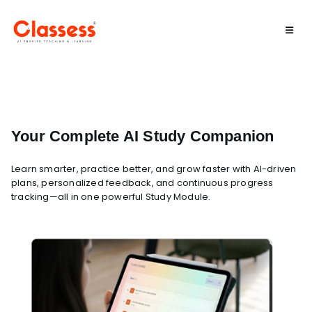
Your Complete AI Study Companion
Learn smarter, practice better, and grow faster with AI-driven
plans, personalized feedback, and continuous progress
tracking—all in one powerful Study Module.