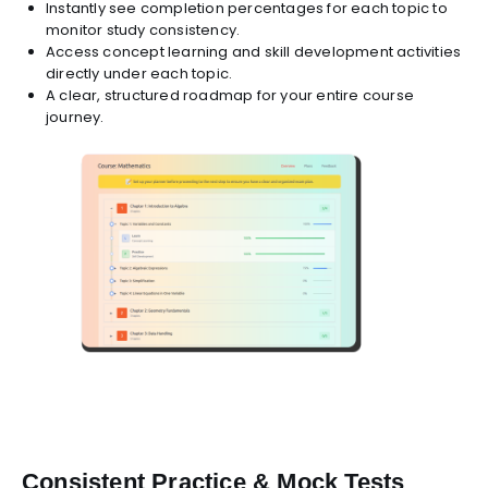
Instantly see completion percentages for each topic to
monitor study consistency.
Access concept learning and skill development activities
directly under each topic.
A clear, structured roadmap for your entire course
journey.
Consistent Practice & Mock Tests