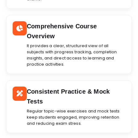
Comprehensive Course
Overview
It provides a clear, structured view of all
subjects with progress tracking, completion
insights, and direct access to learning and
practice activities.
Consistent Practice & Mock
Tests
Regular topic-wise exercises and mock tests
keep students engaged, improving retention
and reducing exam stress.