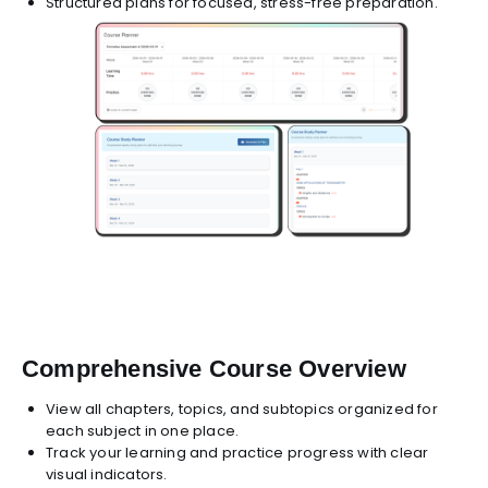
Structured plans for focused, stress-free preparation.
Comprehensive Course Overview
View all chapters, topics, and subtopics organized for
each subject in one place.
Track your learning and practice progress with clear
visual indicators.