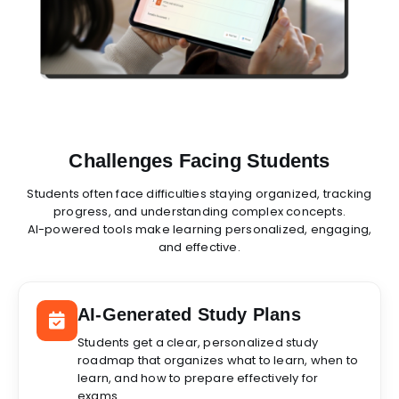
Challenges Facing Students
Students often face difficulties staying organized, tracking
progress, and understanding complex concepts.
AI-powered tools make learning personalized, engaging,
and effective.
AI-Generated Study Plans
Students get a clear, personalized study
roadmap that organizes what to learn, when to
learn, and how to prepare effectively for
exams.