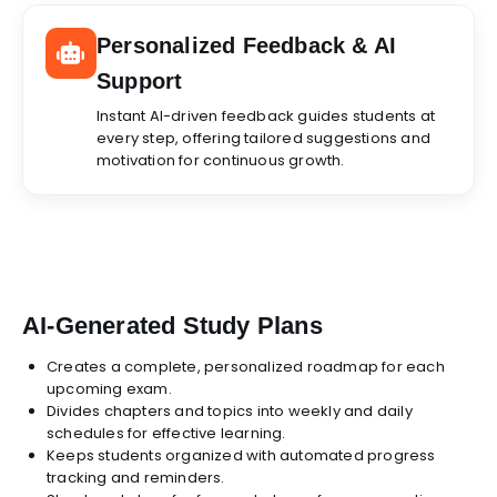
Personalized Feedback & AI
Support
Instant AI-driven feedback guides students at
every step, offering tailored suggestions and
motivation for continuous growth.
AI-Generated Study Plans
Creates a complete, personalized roadmap for each
upcoming exam.
Divides chapters and topics into weekly and daily
schedules for effective learning.
Keeps students organized with automated progress
tracking and reminders.