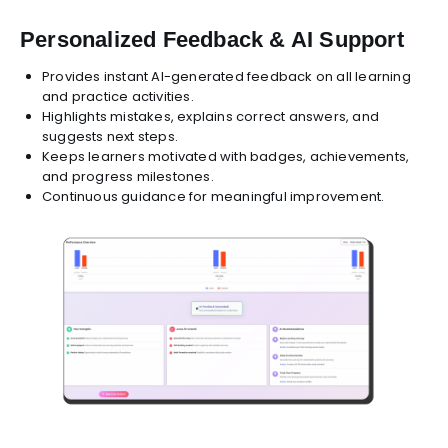
Personalized Feedback & AI Support
Provides instant AI-generated feedback on all learning
and practice activities.
Highlights mistakes, explains correct answers, and
suggests next steps.
Keeps learners motivated with badges, achievements,
and progress milestones.
Continuous guidance for meaningful improvement.